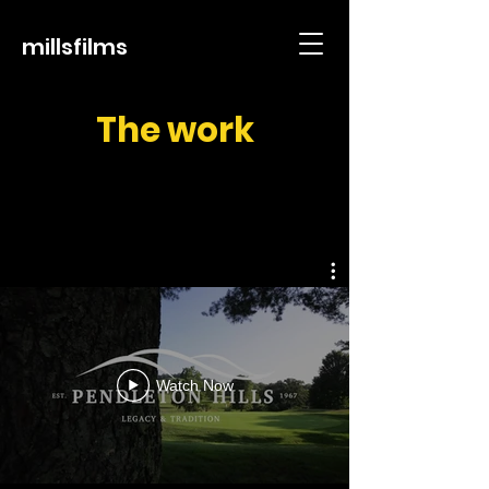
millsfilms
The work
Watch Now